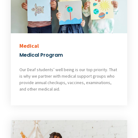
Medical
Medical Program
Our Deaf students’ well being is our top priority. That
is why we partner with medical support groups who
provide annual checkups, vaccines, examinations,
and other medical aid.