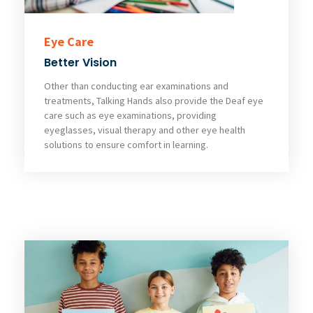
Eye Care
Better Vision
Other than conducting ear examinations and
treatments, Talking Hands also provide the Deaf eye
care such as eye examinations, providing
eyeglasses, visual therapy and other eye health
solutions to ensure comfort in learning.