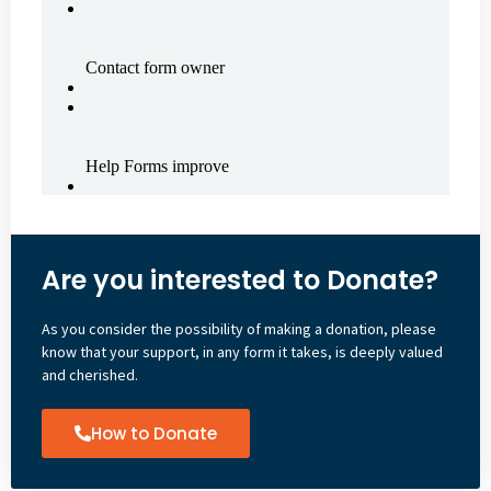
Are you interested to Donate?
As you consider the possibility of making a donation, please
know that your support, in any form it takes, is deeply valued
and cherished.
How to Donate