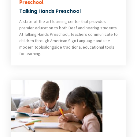
Preschool
Talking Hands Preschool
A state-of-the-art learning center that provides
premier education to both Deaf and hearing students.
At Talking Hands Preschool, teachers communicate to
children through American Sign Language and use
modern toolsalongside traditional educational tools
for learning.