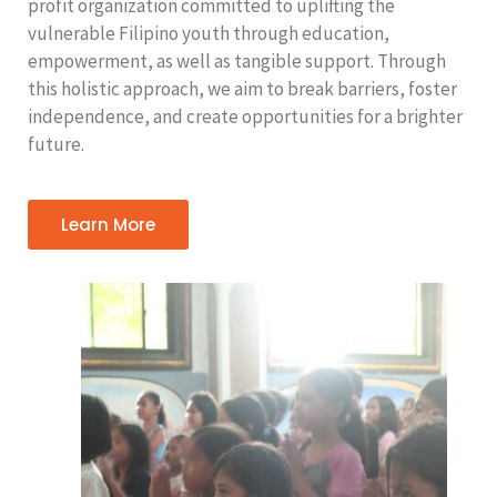
profit organization committed to uplifting the
vulnerable Filipino youth through education,
empowerment, as well as tangible support. Through
this holistic approach, we aim to break barriers, foster
independence, and create opportunities for a brighter
future.
Learn More