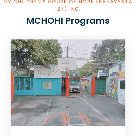
MY CHILDREN'S HOUSE OF HOPE (BAHAYBATA
127) INC.
MCHOHI Programs