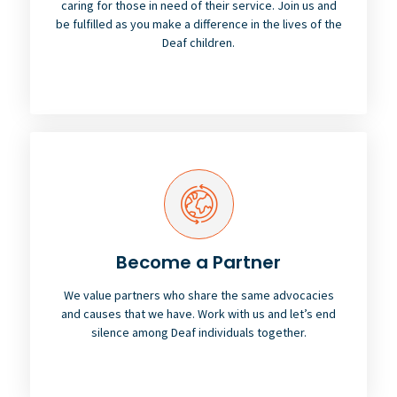
caring for those in need of their service. Join us and
be fulfilled as you make a difference in the lives of the
Deaf children.
Become a Partner
We value partners who share the same advocacies
and causes that we have. Work with us and let’s end
silence among Deaf individuals together.