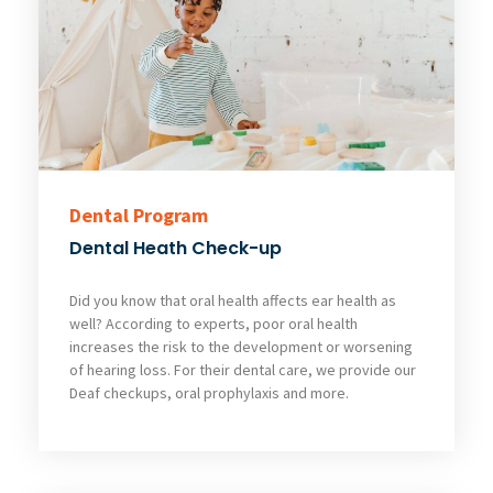
Dental Program
Dental Heath Check-up
Did you know that oral health affects ear health as
well? According to experts, poor oral health
increases the risk to the development or worsening
of hearing loss. For their dental care, we provide our
Deaf checkups, oral prophylaxis and more.