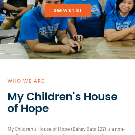
See Wishlist
WHO WE ARE
My Children's House
of Hope
My Children’s House of Hope (Bahay Bata 127) is a non-