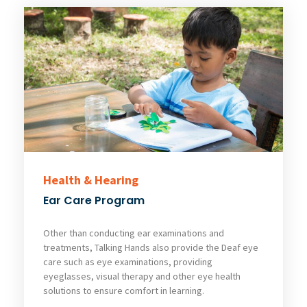
Health & Hearing
Ear Care Program
Other than conducting ear examinations and
treatments, Talking Hands also provide the Deaf eye
care such as eye examinations, providing
eyeglasses, visual therapy and other eye health
solutions to ensure comfort in learning.