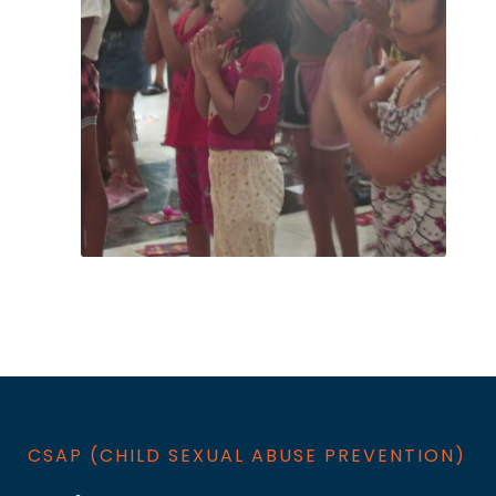
CSAP (CHILD SEXUAL ABUSE PREVENTION​)