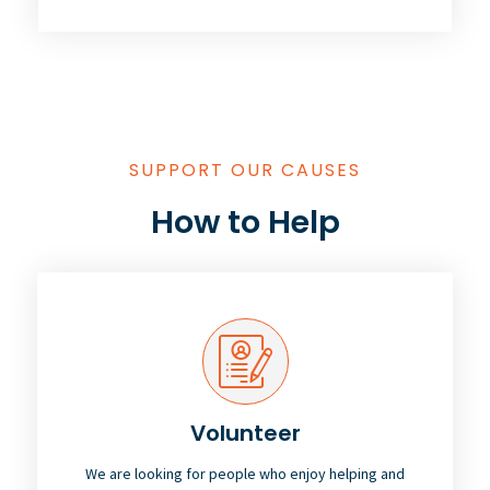
SUPPORT OUR CAUSES
How to Help
Volunteer
We are looking for people who enjoy helping and