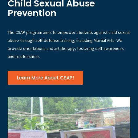
Child Sexual Abuse
Prevention
The CSAP program aims to empower students against child sexual
abuse through self-defense training, including Martial Arts. We
provide orientations and art therapy, fostering self-awareness
and fearlessness.
Learn More About CSAP!