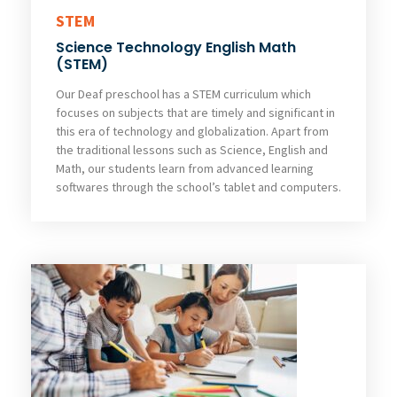
STEM
Science Technology English Math
(STEM)
Our Deaf preschool has a STEM curriculum which
focuses on subjects that are timely and significant in
this era of technology and globalization. Apart from
the traditional lessons such as Science, English and
Math, our students learn from advanced learning
softwares through the school’s tablet and computers.