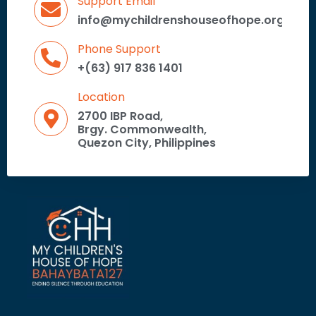
Support Email
info@mychildrenshouseofhope.org
Phone Support
+(63) 917 836 1401
Location
2700 IBP Road,
Brgy. Commonwealth,
Quezon City, Philippines