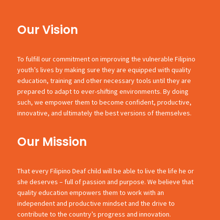
Our Vision
To fulfill our commitment on improving the vulnerable Filipino
youth’s lives by making sure they are equipped with quality
education, training and other necessary tools until they are
prepared to adapt to ever-shifting environments. By doing
such, we empower them to become confident, productive,
innovative, and ultimately the best versions of themselves.
Our Mission
That every Filipino Deaf child will be able to live the life he or
she deserves – full of passion and purpose. We believe that
quality education empowers them to work with an
independent and productive mindset and the drive to
contribute to the country’s progress and innovation.