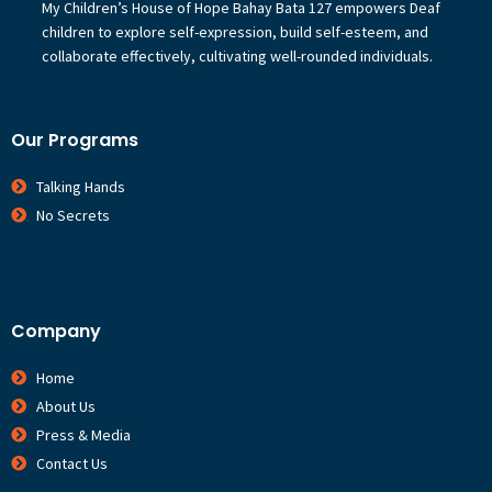
My Children’s House of Hope Bahay Bata 127 empowers Deaf
children to explore self-expression, build self-esteem, and
collaborate effectively, cultivating well-rounded individuals.
Our Programs
Talking Hands
No Secrets
Company
Home
About Us
Press & Media
Contact Us