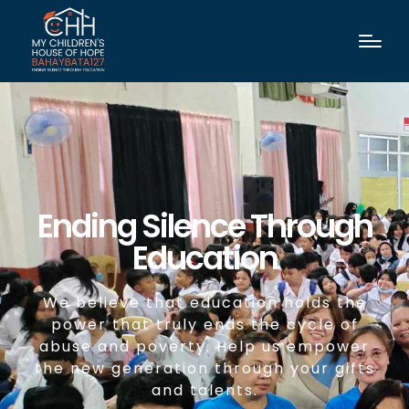
Ending Silence Through
Education
We believe that education holds the
power that truly ends the cycle of
abuse and poverty. Help us empower
the new generation through your gifts
and talents.