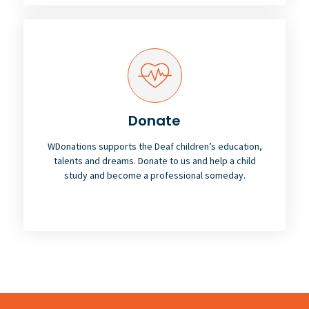
Donate
WDonations supports the Deaf children’s education,
talents and dreams. Donate to us and help a child
study and become a professional someday.