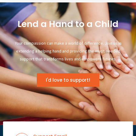
Lend a Hand to a Child
Your compassion can make a world of difference. Join us in
extending a helping hand and providing the much-needed
support that transforms lives and empowers futures.
I'd love to support!